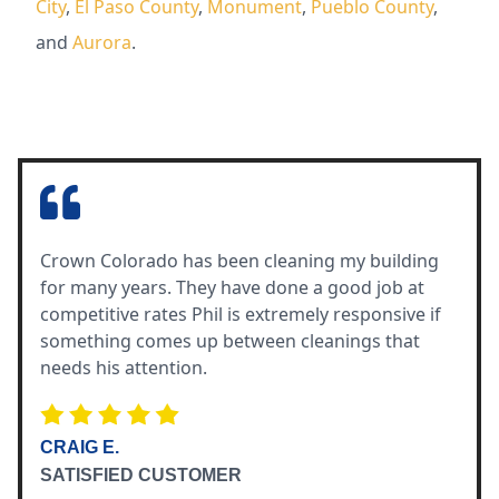
City
,
El Paso County
,
Monument
,
Pueblo County
,
and
Aurora
.
Crown Colorado has been cleaning my building
for many years. They have done a good job at
competitive rates Phil is extremely responsive if
something comes up between cleanings that
needs his attention.
CRAIG E.
SATISFIED CUSTOMER