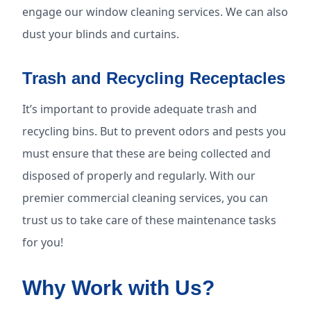
engage our window cleaning services. We can also
dust your blinds and curtains.
Trash and Recycling Receptacles
It’s important to provide adequate trash and
recycling bins. But to prevent odors and pests you
must ensure that these are being collected and
disposed of properly and regularly. With our
premier commercial cleaning services, you can
trust us to take care of these maintenance tasks
for you!
Why Work with Us?