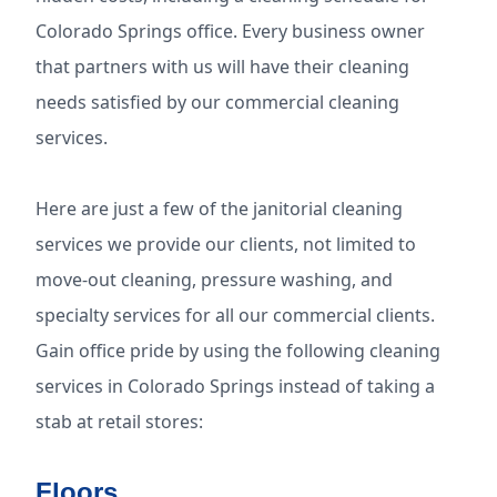
Colorado Springs office. Every business owner
that partners with us will have their cleaning
needs satisfied by our commercial cleaning
services.
Here are just a few of the janitorial cleaning
services we provide our clients, not limited to
move-out cleaning, pressure washing, and
specialty services for all our commercial clients.
Gain office pride by using the following cleaning
services in Colorado Springs instead of taking a
stab at retail stores:
Floors