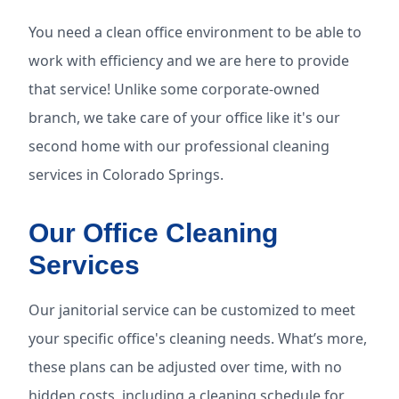
You need a clean office environment to be able to
work with efficiency and we are here to provide
that service! Unlike some corporate-owned
branch, we take care of your office like it's our
second home with our professional cleaning
services in Colorado Springs.
Our Office Cleaning
Services
Our janitorial service can be customized to meet
your specific office's cleaning needs. What’s more,
these plans can be adjusted over time, with no
hidden costs, including a cleaning schedule for