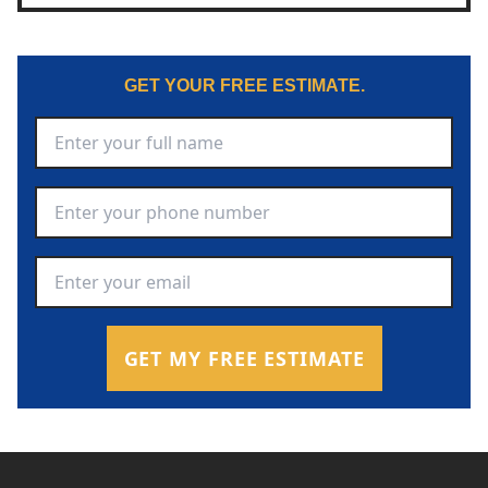
GET YOUR FREE ESTIMATE.
Full Name
*
Phone Number
*
Email Address
*
GET MY FREE ESTIMATE