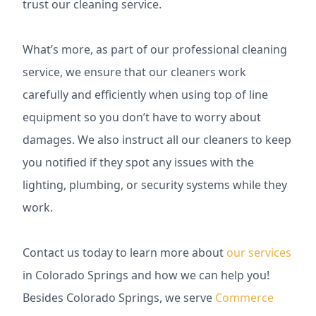
trust our cleaning service.
What’s more, as part of our professional cleaning
service, we ensure that our cleaners work
carefully and efficiently when using top of line
equipment so you don’t have to worry about
damages. We also instruct all our cleaners to keep
you notified if they spot any issues with the
lighting, plumbing, or security systems while they
work.
Contact us today to learn more about
our services
in Colorado Springs and how we can help you!
Besides Colorado Springs, we serve
Commerce