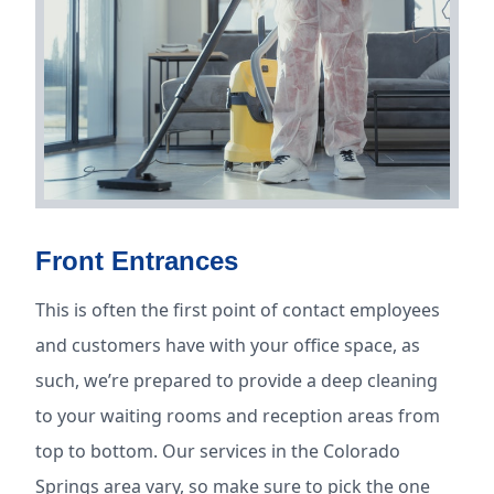
Front Entrances
This is often the first point of contact employees
and customers have with your office space, as
such, we’re prepared to provide a deep cleaning
to your waiting rooms and reception areas from
top to bottom. Our services in the Colorado
Springs area vary, so make sure to pick the one