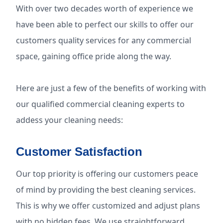
With over two decades worth of experience we
have been able to perfect our skills to offer our
customers quality services for any commercial
space, gaining office pride along the way.
Here are just a few of the benefits of working with
our qualified commercial cleaning experts to
addess your cleaning needs:
Customer Satisfaction
Our top priority is offering our customers peace
of mind by providing the best cleaning services.
This is why we offer customized and adjust plans
with no hidden fees. We use straightforward