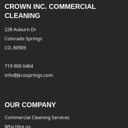
CROWN INC. COMMERCIAL
CLEANING
228 Auburn Dr
Colorado Springs
CO, 80909
719-900-5464
info@jkcosprings.com
OUR COMPANY
Commercial Cleaning Services
Why Hire us