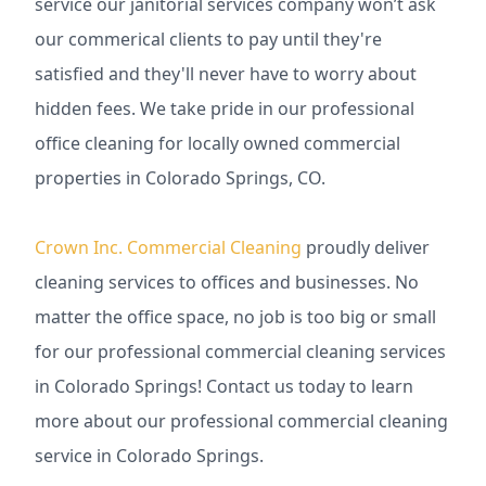
service our janitorial services company won’t ask
our commerical clients to pay until they're
satisfied and they'll never have to worry about
hidden fees. We take pride in our professional
office cleaning for locally owned commercial
properties in Colorado Springs, CO.
Crown Inc. Commercial Cleaning
proudly deliver
cleaning services to offices and businesses. No
matter the office space, no job is too big or small
for our professional commercial cleaning services
in Colorado Springs! Contact us today to learn
more about our professional commercial cleaning
service in Colorado Springs.