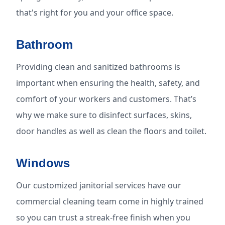
that's right for you and your office space.
Bathroom
Providing clean and sanitized bathrooms is
important when ensuring the health, safety, and
comfort of your workers and customers. That’s
why we make sure to disinfect surfaces, skins,
door handles as well as clean the floors and toilet.
Windows
Our customized janitorial services have our
commercial cleaning team come in highly trained
so you can trust a streak-free finish when you