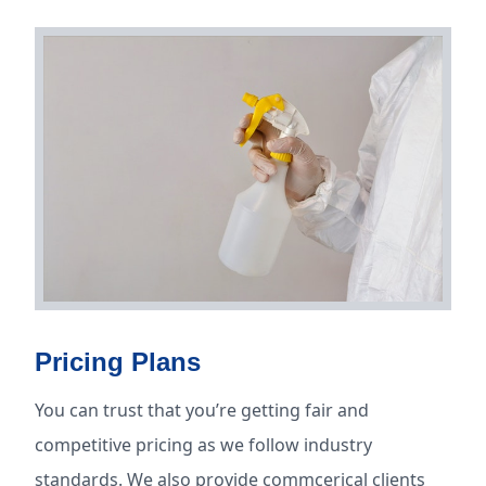
Pricing Plans
You can trust that you’re getting fair and
competitive pricing as we follow industry
standards. We also provide commcerical clients