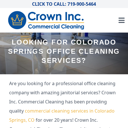
CLICK TO CALL: 719-900-5464
LOOKING FOR COLORADO
SPRINGS OFFICE CLEANING
SERVICES?
Are you looking for a professional office cleaning
company with amazing janitorial services? Crown
Inc. Commercial Cleaning has been providing
quality
commercial cleaning services in Colorado
Springs, CO
for over 20 years! Crown Inc.