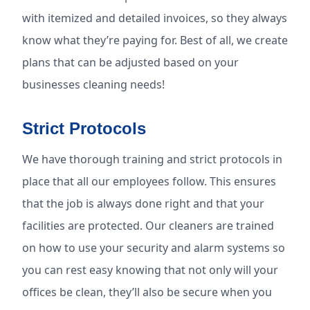
with itemized and detailed invoices, so they always
know what they’re paying for. Best of all, we create
plans that can be adjusted based on your
businesses cleaning needs!
Strict Protocols
We have thorough training and strict protocols in
place that all our employees follow. This ensures
that the job is always done right and that your
facilities are protected. Our cleaners are trained
on how to use your security and alarm systems so
you can rest easy knowing that not only will your
offices be clean, they’ll also be secure when you