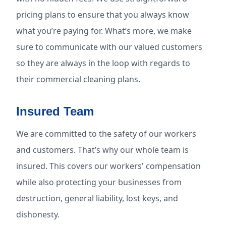
pricing plans to ensure that you always know
what you’re paying for. What’s more, we make
sure to communicate with our valued customers
so they are always in the loop with regards to
their commercial cleaning plans.
Insured Team
We are committed to the safety of our workers
and customers. That’s why our whole team is
insured. This covers our workers' compensation
while also protecting your businesses from
destruction, general liability, lost keys, and
dishonesty.