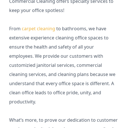
Commercial Cleaning offers specialty services to
keep your office spotless!
From
carpet cleaning
to bathrooms, we have
extensive experience cleaning office spaces to
ensure the health and safety of all your
employees. We provide our customers with
customizied janitorial services, commercial
cleaning services, and cleaning plans because we
understand that every office space is different. A
clean office leads to office pride, unity, and
productivity.
What’s more, to prove our dedication to customer