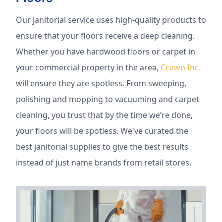
Our janitorial service uses high-quality products to
ensure that your floors receive a deep cleaning.
Whether you have hardwood floors or carpet in
your commercial property in the area,
Crown Inc.
will ensure they are spotless. From sweeping,
polishing and mopping to vacuuming and carpet
cleaning, you trust that by the time we’re done,
your floors will be spotless. We've curated the
best janitorial supplies to give the best results
instead of just name brands from retail stores.