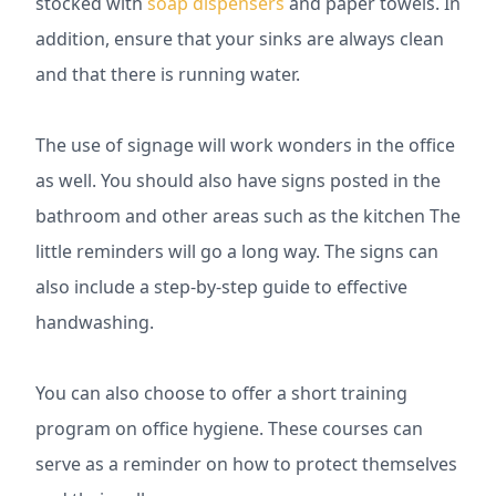
stocked with
soap dispensers
and paper towels. In
addition, ensure that your sinks are always clean
and that there is running water.
The use of signage will work wonders in the office
as well. You should also have signs posted in the
bathroom and other areas such as the kitchen The
little reminders will go a long way. The signs can
also include a step-by-step guide to effective
handwashing.
You can also choose to offer a short training
program on office hygiene. These courses can
serve as a reminder on how to protect themselves