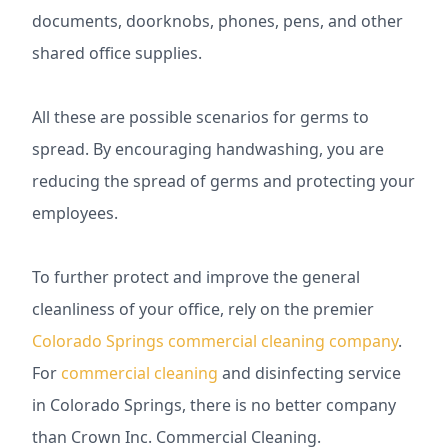
documents, doorknobs, phones, pens, and other
shared office supplies.
All these are possible scenarios for germs to
spread. By encouraging handwashing, you are
reducing the spread of germs and protecting your
employees.
To further protect and improve the general
cleanliness of your office, rely on the premier
Colorado Springs commercial cleaning company
.
For
commercial cleaning
and disinfecting service
in Colorado Springs, there is no better company
than Crown Inc. Commercial Cleaning.