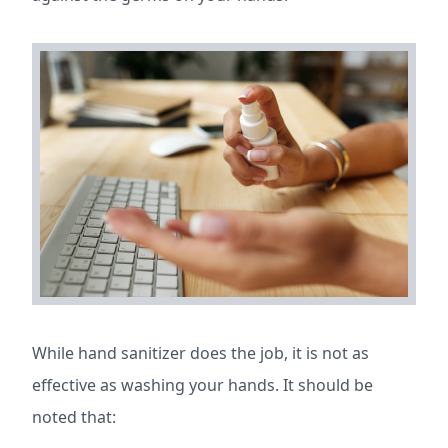
While hand sanitizer does the job, it is not as
effective as washing your hands. It should be
noted that: