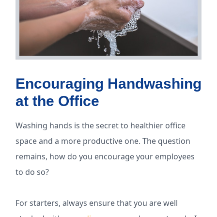
Encouraging Handwashing
at the Office
Washing hands is the secret to healthier office
space and a more productive one. The question
remains, how do you encourage your employees
to do so?
For starters, always ensure that you are well