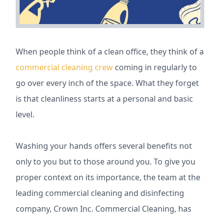
When people think of a clean office, they think of a
commercial cleaning crew
coming in regularly to
go over every inch of the space. What they forget
is that cleanliness starts at a personal and basic
level.
Washing your hands offers several benefits not
only to you but to those around you. To give you
proper context on its importance, the team at the
leading commercial cleaning and disinfecting
company, Crown Inc. Commercial Cleaning, has