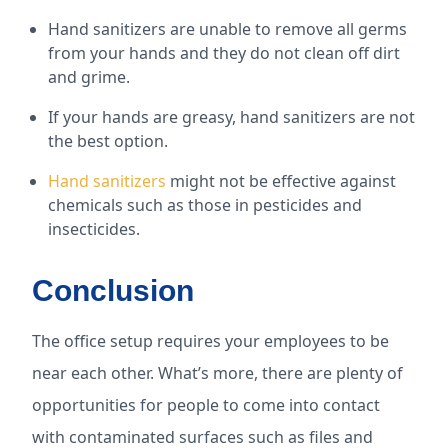
Hand sanitizers are unable to remove all germs
from your hands and they do not clean off dirt
and grime.
If your hands are greasy, hand sanitizers are not
the best option.
Hand sanitizers
might not be effective against
chemicals such as those in pesticides and
insecticides.
Conclusion
The office setup requires your employees to be
near each other. What’s more, there are plenty of
opportunities for people to come into contact
with contaminated surfaces such as files and