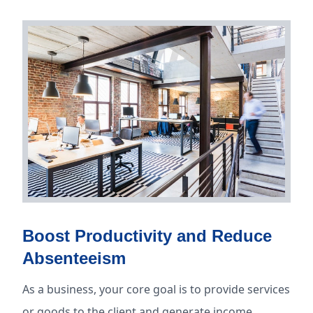
Boost Productivity and Reduce
Absenteeism
As a business, your core goal is to provide services
or goods to the client and generate income.