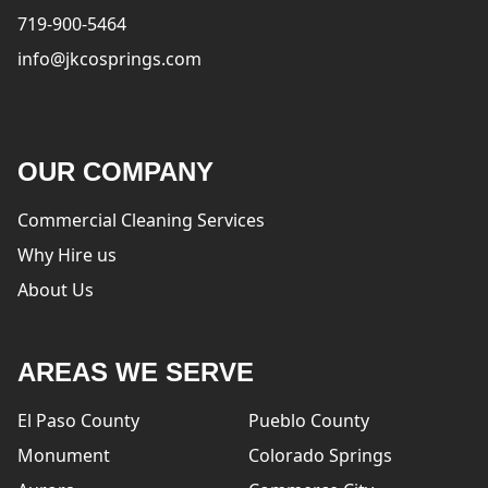
719-900-5464
info@jkcosprings.com
OUR COMPANY
Commercial Cleaning Services
Why Hire us
About Us
AREAS WE SERVE
El Paso County
Pueblo County
Monument
Colorado Springs