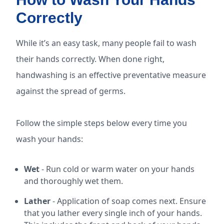
Correctly
While it’s an easy task, many people fail to wash
their hands correctly. When done right,
handwashing is an effective preventative measure
against the spread of germs.
Follow the simple steps below every time you
wash your hands:
Wet
- Run cold or warm water on your hands
and thoroughly wet them.
Lather
- Application of soap comes next. Ensure
that you lather every single inch of your hands.