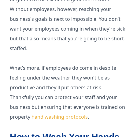
Without employees, however, reaching your
business's goals is next to impossible. You don’t
want your employees coming in when they’re sick
but that also means that you’re going to be short-
staffed.
What’s more, if employees do come in despite
feeling under the weather, they won't be as
productive and they’ll put others at risk.
Thankfully you can protect your staff and your
business but ensuring that everyone is trained on
property
hand washing protocols
.
How to Wash Your Hands