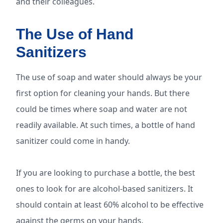
and their colleagues.
The Use of Hand
Sanitizers
The use of soap and water should always be your
first option for cleaning your hands. But there
could be times where soap and water are not
readily available. At such times, a bottle of hand
sanitizer could come in handy.
If you are looking to purchase a bottle, the best
ones to look for are alcohol-based sanitizers. It
should contain at least 60% alcohol to be effective
against the germs on your hands.