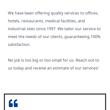
We have been offering quality services to offices,
hotels, restaurants, medical facilities, and
industrial sites since 1997. We tailor our service to
meet the needs of our clients, guaranteeing 100%
satisfaction.
No job is too big or too small for us. Reach out to
us today and receive an estimate of our services!