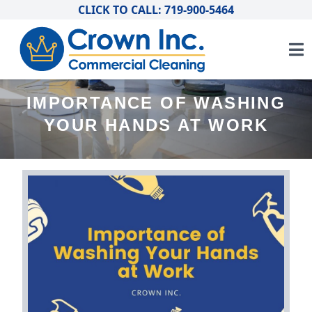
CLICK TO CALL: 719-900-5464
IMPORTANCE OF WASHING
YOUR HANDS AT WORK