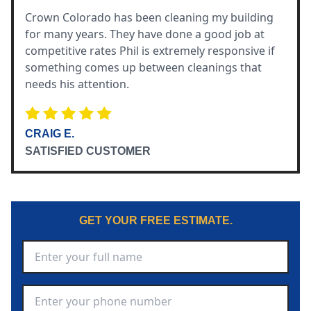
Crown Colorado has been cleaning my building
for many years. They have done a good job at
competitive rates Phil is extremely responsive if
something comes up between cleanings that
needs his attention.
CRAIG E.
SATISFIED CUSTOMER
GET YOUR FREE ESTIMATE.
Full Name
*
Phone Number
*