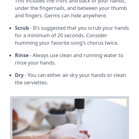
This includes the front and back of your hands,
under the fingernails, and between your thumb
and fingers. Germs can hide anywhere.
Scrub
- It’s suggested that you scrub your hands
for a minimum of 20 seconds. Consider
humming your favorite song’s chorus twice.
Rinse
- Always use clean and running water to
rinse your hands.
Dry
- You can either air-dry your hands or clean
the serviettes.