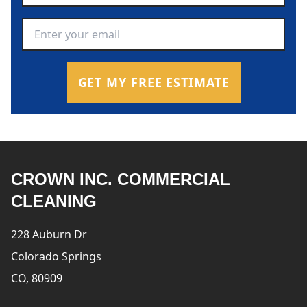
Email Address
*
GET MY FREE ESTIMATE
CROWN INC. COMMERCIAL
CLEANING
228 Auburn Dr
Colorado Springs
CO, 80909