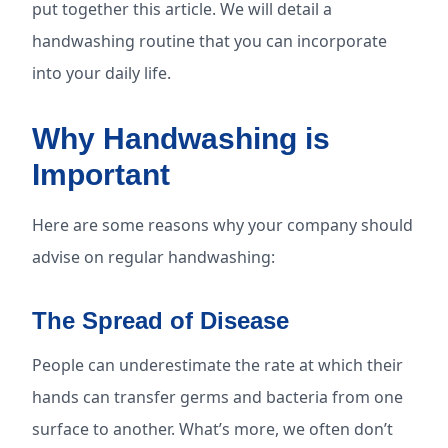
put together this article. We will detail a
handwashing routine that you can incorporate
into your daily life.
Why Handwashing is
Important
Here are some reasons why your company should
advise on regular handwashing:
The Spread of Disease
People can underestimate the rate at which their
hands can transfer germs and bacteria from one
surface to another. What’s more, we often don’t