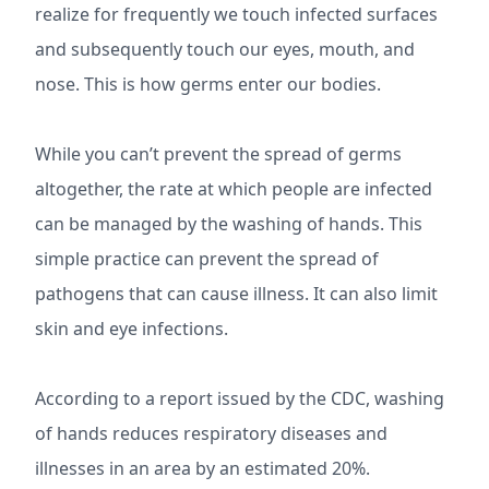
realize for frequently we touch infected surfaces
and subsequently touch our eyes, mouth, and
nose. This is how germs enter our bodies.
While you can’t prevent the spread of germs
altogether, the rate at which people are infected
can be managed by the washing of hands. This
simple practice can prevent the spread of
pathogens that can cause illness. It can also limit
skin and eye infections.
According to a report issued by the CDC, washing
of hands reduces respiratory diseases and
illnesses in an area by an estimated 20%.