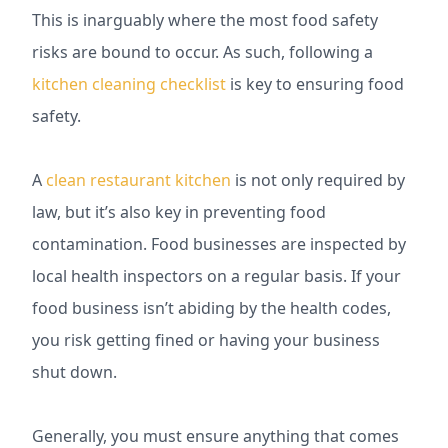
This is inarguably where the most food safety
risks are bound to occur. As such, following a
kitchen cleaning checklist
is key to ensuring food
safety.
A
clean restaurant kitchen
is not only required by
law, but it’s also key in preventing food
contamination. Food businesses are inspected by
local health inspectors on a regular basis. If your
food business isn’t abiding by the health codes,
you risk getting fined or having your business
shut down.
Generally, you must ensure anything that comes