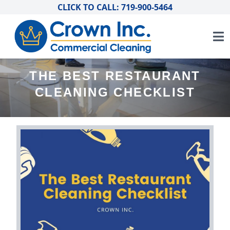
CLICK TO CALL: 719-900-5464
THE BEST RESTAURANT
CLEANING CHECKLIST