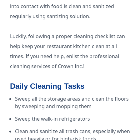
into contact with food is clean and sanitized
regularly using santizing solution.
Luckily, following a proper cleaning checklist can
help keep your restaurant kitchen clean at all
times. If you need help, enlist the professional
cleaning services of Crown Inc.!
Daily Cleaning Tasks
Sweep all the storage areas and clean the floors
by sweeping and mopping them
Sweep the walk-in refrigerators
Clean and sanitize all trash cans, especially when
used heavily or for high-risk foods