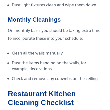
Dust light fixtures clean and wipe them down
Monthly Cleanings
On monthly basis you should be taking extra time
to incorporate these into your schedule:
Clean all the walls manually
Dust the items hanging on the walls, for
example, decorations
Check and remove any cobwebs on the ceiling
Restaurant Kitchen
Cleaning Checklist