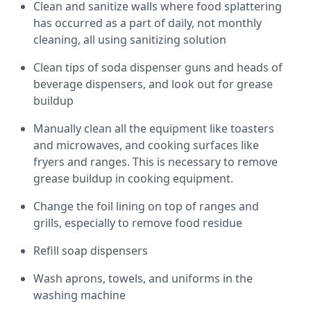
Clean and sanitize walls where food splattering
has occurred as a part of daily, not monthly
cleaning, all using sanitizing solution
Clean tips of soda dispenser guns and heads of
beverage dispensers, and look out for grease
buildup
Manually clean all the equipment like toasters
and microwaves, and cooking surfaces like
fryers and ranges. This is necessary to remove
grease buildup in cooking equipment.
Change the foil lining on top of ranges and
grills, especially to remove food residue
Refill soap dispensers
Wash aprons, towels, and uniforms in the
washing machine