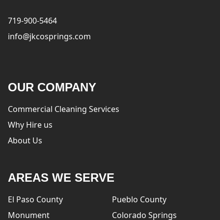
719-900-5464
info@jkcosprings.com
OUR COMPANY
Commercial Cleaning Services
Why Hire us
About Us
AREAS WE SERVE
El Paso County
Pueblo County
Monument
Colorado Springs