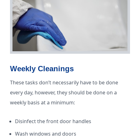
Weekly Cleanings
These tasks don’t necessarily have to be done
every day, however, they should be done on a
weekly basis at a minimum:
Disinfect the front door handles
Wash windows and doors