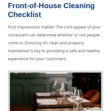
Front-of-House Cleaning
Checklist
First impressions matter! The curb appeal of your
restaurant can determine whether or not people
come in. Ensuring it’s clean and properly
maintained is key to providing a safe and healthy
experience for your customers.