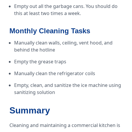
Empty out all the garbage cans. You should do
this at least two times a week.
Monthly Cleaning Tasks
Manually clean walls, ceiling, vent hood, and
behind the hotline
Empty the grease traps
Manually clean the refrigerator coils
Empty, clean, and sanitize the ice machine using
sanitizing solution
Summary
Cleaning and maintaining a commercial kitchen is