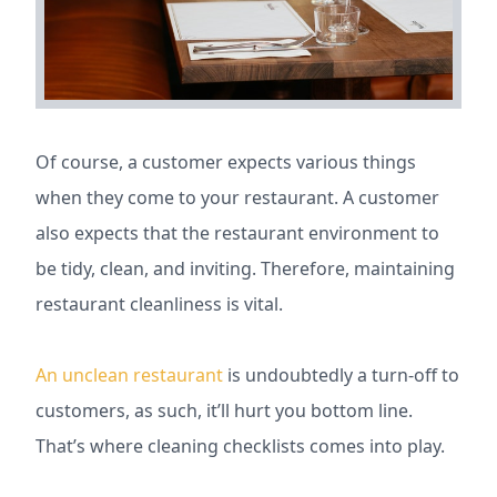
Of course, a customer expects various things
when they come to your restaurant. A customer
also expects that the restaurant environment to
be tidy, clean, and inviting. Therefore, maintaining
restaurant cleanliness is vital.
An unclean restaurant
is undoubtedly a turn-off to
customers, as such, it’ll hurt you bottom line.
That’s where cleaning checklists comes into play.