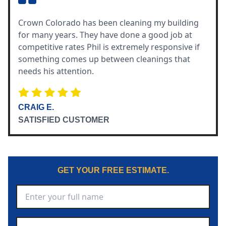
Crown Colorado has been cleaning my building
for many years. They have done a good job at
competitive rates Phil is extremely responsive if
something comes up between cleanings that
needs his attention.
CRAIG E.
SATISFIED CUSTOMER
GET YOUR FREE ESTIMATE.
Full Name
*
Phone Number
*