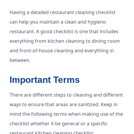
Having a detailed restaurant cleaning checklist
can help you maintain a clean and hygienic
restaurant. A good checklist is one that includes
everything from kitchen cleaning to dining room
and front-of-house cleaning and everything in
between.
Important Terms
There are different steps to cleaning and different
ways to ensure that areas are sanitized. Keep in
mind the following terms when making use of the
checklist whether it be general or a specific
restaurant kitchen cleaning checklist: