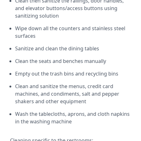
Clean then sanitize the railings, door handles,
and elevator buttons/access buttons using
sanitizing solution
Wipe down all the counters and stainless steel
surfaces
Sanitize and clean the dining tables
Clean the seats and benches manually
Empty out the trash bins and recycling bins
Clean and sanitize the menus, credit card
machines, and condiments, salt and pepper
shakers and other equipment
Wash the tablecloths, aprons, and cloth napkins
in the washing machine
Cleaning specific to the restrooms: