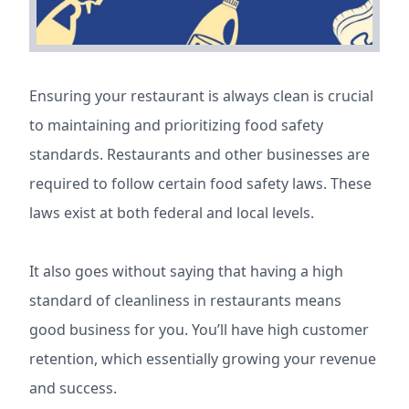
Ensuring your restaurant is always clean is crucial
to maintaining and prioritizing food safety
standards. Restaurants and other businesses are
required to follow certain food safety laws. These
laws exist at both federal and local levels.
It also goes without saying that having a high
standard of cleanliness in restaurants means
good business for you. You’ll have high customer
retention, which essentially growing your revenue
and success.