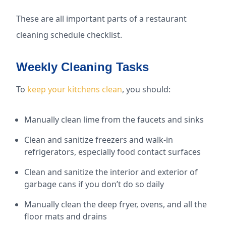
These are all important parts of a restaurant
cleaning schedule checklist.
Weekly Cleaning Tasks
To
keep your kitchens clean
, you should:
Manually clean lime from the faucets and sinks
Clean and sanitize freezers and walk-in
refrigerators, especially food contact surfaces
Clean and sanitize the interior and exterior of
garbage cans if you don’t do so daily
Manually clean the deep fryer, ovens, and all the
floor mats and drains