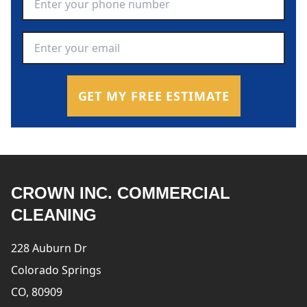
Email Address
*
GET MY FREE ESTIMATE
CROWN INC. COMMERCIAL
CLEANING
228 Auburn Dr
Colorado Springs
CO, 80909