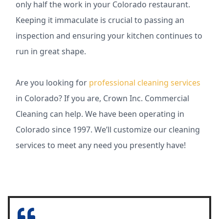
only half the work in your Colorado restaurant.
Keeping it immaculate is crucial to passing an
inspection and ensuring your kitchen continues to
run in great shape.
Are you looking for
professional cleaning services
in Colorado? If you are, Crown Inc. Commercial
Cleaning can help. We have been operating in
Colorado since 1997. We’ll customize our cleaning
services to meet any need you presently have!