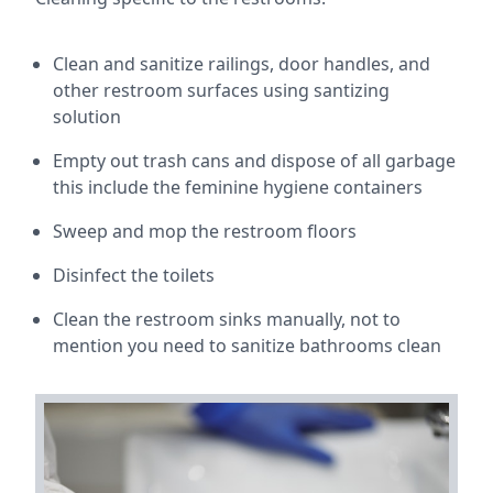
Clean and sanitize railings, door handles, and
other restroom surfaces using santizing
solution
Empty out trash cans and dispose of all garbage
this include the feminine hygiene containers
Sweep and mop the restroom floors
Disinfect the toilets
Clean the restroom sinks manually, not to
mention you need to sanitize bathrooms clean