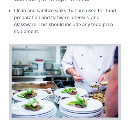
Clean and sanitize sinks that are used for food
preparation and flatware, utensils, and
glassware. This should include any food prep
equipment.