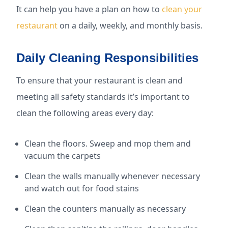
It can help you have a plan on how to
clean your
restaurant
on a daily, weekly, and monthly basis.
Daily Cleaning Responsibilities
To ensure that your restaurant is clean and
meeting all safety standards it’s important to
clean the following areas every day:
Clean the floors. Sweep and mop them and
vacuum the carpets
Clean the walls manually whenever necessary
and watch out for food stains
Clean the counters manually as necessary