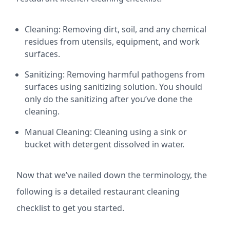
Cleaning: Removing dirt, soil, and any chemical
residues from utensils, equipment, and work
surfaces.
Sanitizing: Removing harmful pathogens from
surfaces using sanitizing solution. You should
only do the sanitizing after you’ve done the
cleaning.
Manual Cleaning: Cleaning using a sink or
bucket with detergent dissolved in water.
Now that we’ve nailed down the terminology, the
following is a detailed restaurant cleaning
checklist to get you started.