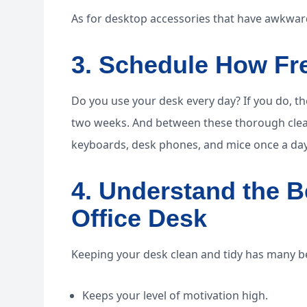
As for desktop accessories that have awkward
3. Schedule How Fr
Do you use your desk every day? If you do, the
two weeks. And between these thorough clean
keyboards, desk phones, and mice once a day
4. Understand the B
Office Desk
Keeping your desk clean and tidy has many be
Keeps your level of motivation high.