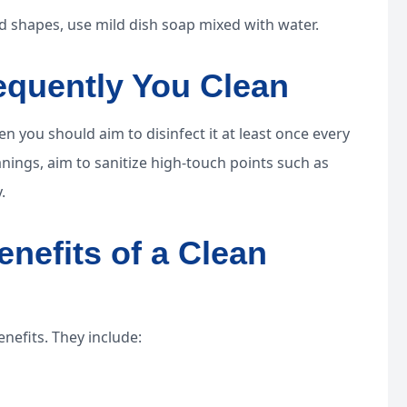
 shapes, use mild dish soap mixed with water.
equently You Clean
n you should aim to disinfect it at least once every
ings, aim to sanitize high-touch points such as
.
enefits of a Clean
nefits. They include: