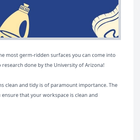
the most germ-ridden surfaces you can come into
o research done by the University of Arizona!
s clean and tidy is of paramount importance. The
ou ensure that your workspace is clean and