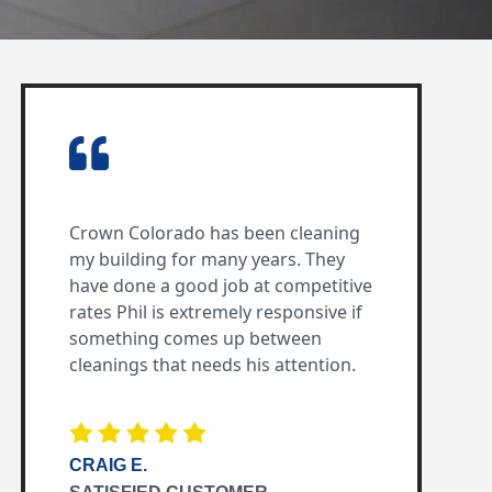
Crown Colorado has been cleaning
my building for many years. They
have done a good job at competitive
rates Phil is extremely responsive if
something comes up between
cleanings that needs his attention.
CRAIG E.