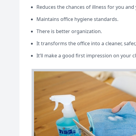
Reduces the chances of illness for you an
Maintains office hygiene standards.
There is better organization.
It transforms the office into a cleaner, safer
It’ll make a good first impression on your c