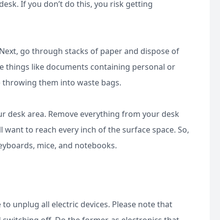
sk. If you don’t do this, you risk getting
. Next, go through stacks of paper and dispose of
ive things like documents containing personal or
re throwing them into waste bags.
our desk area. Remove everything from your desk
l want to reach every inch of the surface space. So,
 keyboards, mice, and notebooks.
o unplug all electric devices. Please note that