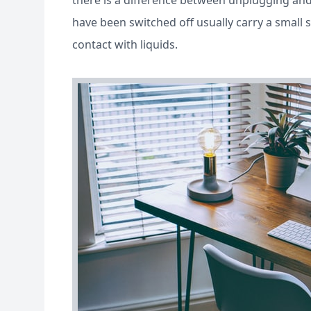
there is a difference between unplugging and 
have been switched off usually carry a small
contact with liquids.