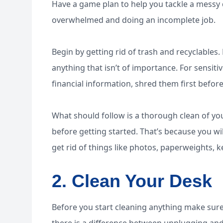
Have a game plan to help you tackle a messy de
overwhelmed and doing an incomplete job.
Begin by getting rid of trash and recyclables
anything that isn’t of importance. For sensit
financial information, shred them first befo
What should follow is a thorough clean of y
before getting started. That’s because you wil
get rid of things like photos, paperweights,
2. Clean Your Desk
Before you start cleaning anything make sure t