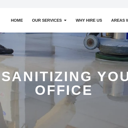
HOME
OUR SERVICES
WHY HIRE US
AREAS 
 SANITIZING Y
OFFICE