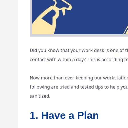
Did you know that your work desk is one of 
contact with within a day? This is according t
Now more than ever, keeping our workstation
following are tried and tested tips to help y
sanitized.
1. Have a Plan