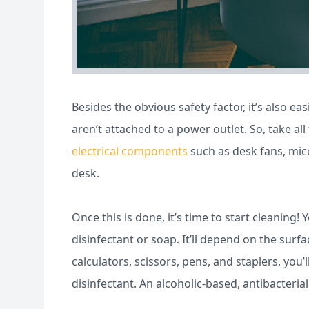
Besides the obvious safety factor, it’s also 
aren’t attached to a power outlet. So, take a
electrical components
such as desk fans, mic
desk.
Once this is done, it’s time to start cleanin
disinfectant or soap. It’ll depend on the surfa
calculators, scissors, pens, and staplers, yo
disinfectant. An alcoholic-based, antibacterial