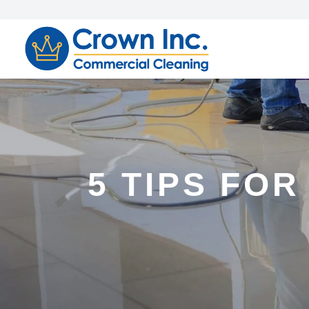
5 TIPS FOR