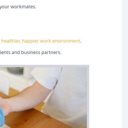
d your workmates.
,
healthier, happier work environment
.
lients and business partners.