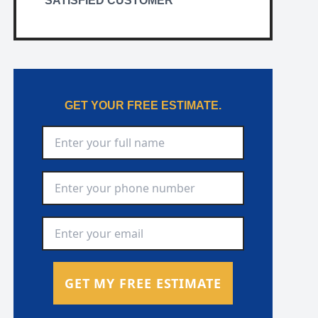
SATISFIED CUSTOMER
GET YOUR FREE ESTIMATE.
Full Name
*
Phone Number
*
Email Address
*
GET MY FREE ESTIMATE