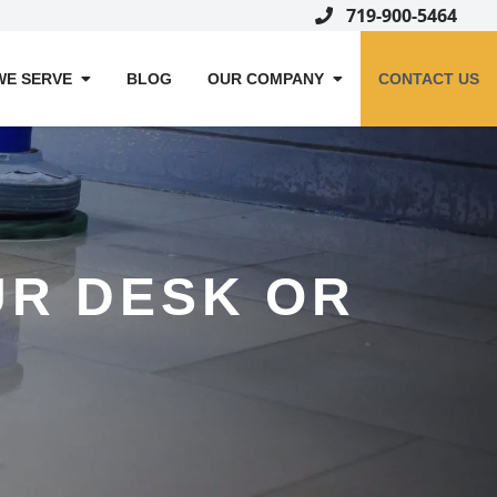
719-900-5464
WE SERVE
BLOG
OUR COMPANY
CONTACT US
OUR DESK OR