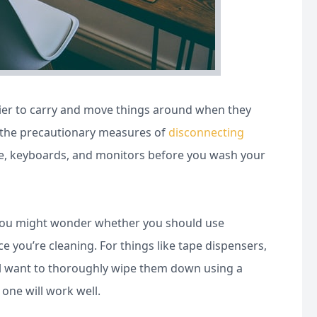
easier to carry and move things around when they
ll the precautionary measures of
disconnecting
e, keyboards, and monitors before you wash your
g! You might wonder whether you should use
ce you’re cleaning. For things like tape dispensers,
u’ll want to thoroughly wipe them down using a
 one will work well.