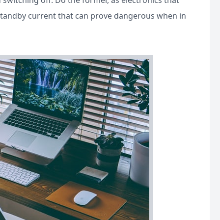
switching off. Do the former, as electronics that
 standby current that can prove dangerous when in