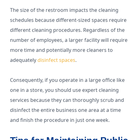
The size of the restroom impacts the cleaning
schedules because different-sized spaces require
different cleaning procedures. Regardless of the
number of employees, a larger facility will require
more time and potentially more cleaners to
adequately
disinfect spaces
.
Consequently, if you operate in a large office like
one in a store, you should use expert cleaning
services because they can thoroughly scrub and
disinfect the entire business one area at a time
and finish the procedure in just one week.