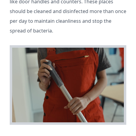
like door handles and counters. These places
should be cleaned and disinfected more than once
per day to maintain cleanliness and stop the
spread of bacteria.