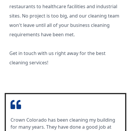
restaurants to healthcare facilities and industrial
sites. No project is too big, and our cleaning team
won't leave until all of your business cleaning
requirements have been met.
Get in touch with us right away for the best
cleaning services!
Crown Colorado has been cleaning my building
for many years. They have done a good job at