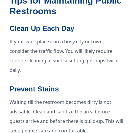
Tips for Maintaining Public
Restrooms
Clean Up Each Day
If your workplace is in a busy city or town,
consider the traffic flow. You will likely require
routine cleaning in such a setting, perhaps twice
daily.
Prevent Stains
Waiting till the restroom becomes dirty is not
advisable. Clean and sanitize the area before
guests arrive and before there is build-up. This will
keep people safe and comfortable.