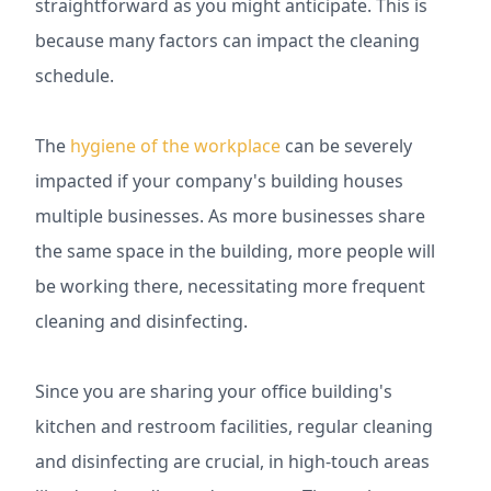
straightforward as you might anticipate. This is
because many factors can impact the cleaning
schedule.
The
hygiene of the workplace
can be severely
impacted if your company's building houses
multiple businesses. As more businesses share
the same space in the building, more people will
be working there, necessitating more frequent
cleaning and disinfecting.
Since you are sharing your office building's
kitchen and restroom facilities, regular cleaning
and disinfecting are crucial, in high-touch areas