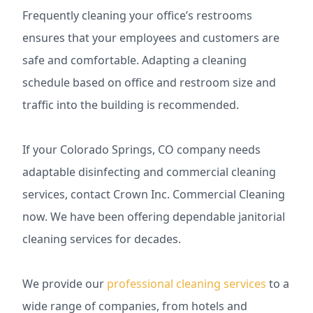
Frequently cleaning your office’s restrooms
ensures that your employees and customers are
safe and comfortable. Adapting a cleaning
schedule based on office and restroom size and
traffic into the building is recommended.
If your Colorado Springs, CO company needs
adaptable disinfecting and commercial cleaning
services, contact Crown Inc. Commercial Cleaning
now. We have been offering dependable janitorial
cleaning services for decades.
We provide our
professional cleaning services
to a
wide range of companies, from hotels and