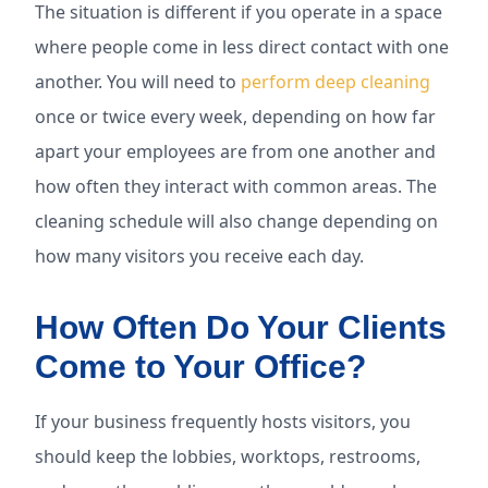
The situation is different if you operate in a space
where people come in less direct contact with one
another. You will need to
perform deep cleaning
once or twice every week, depending on how far
apart your employees are from one another and
how often they interact with common areas. The
cleaning schedule will also change depending on
how many visitors you receive each day.
How Often Do Your Clients
Come to Your Office?
If your business frequently hosts visitors, you
should keep the lobbies, worktops, restrooms,