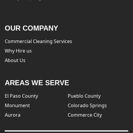
OUR COMPANY
Commercial Cleaning Services
Why Hire us
About Us
AREAS WE SERVE
El Paso County
Pueblo County
Monument
Colorado Springs
Aurora
Commerce City