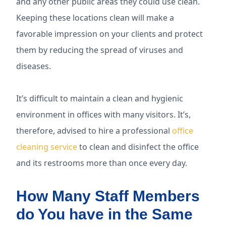
and any other public areas they could use clean.
Keeping these locations clean will make a
favorable impression on your clients and protect
them by reducing the spread of viruses and
diseases.
It’s difficult to maintain a clean and hygienic
environment in offices with many visitors. It’s,
therefore, advised to hire a professional
office
cleaning service
to clean and disinfect the office
and its restrooms more than once every day.
How Many Staff Members
do You have in the Same