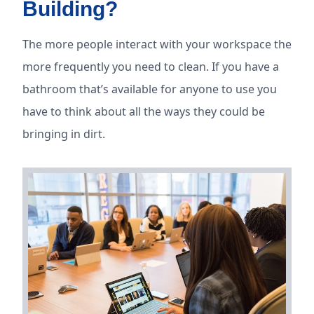
Building?
The more people interact with your workspace the
more frequently you need to clean. If you have a
bathroom that’s available for anyone to use you
have to think about all the ways they could be
bringing in dirt.