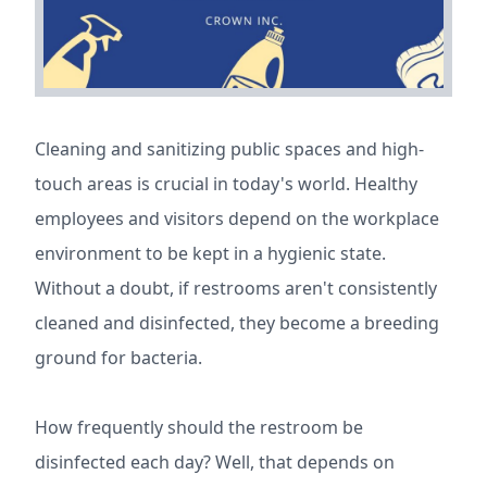
Cleaning and sanitizing public spaces and high-
touch areas is crucial in today's world. Healthy
employees and visitors depend on the workplace
environment to be kept in a hygienic state.
Without a doubt, if restrooms aren't consistently
cleaned and disinfected, they become a breeding
ground for bacteria.
How frequently should the restroom be
disinfected each day? Well, that depends on