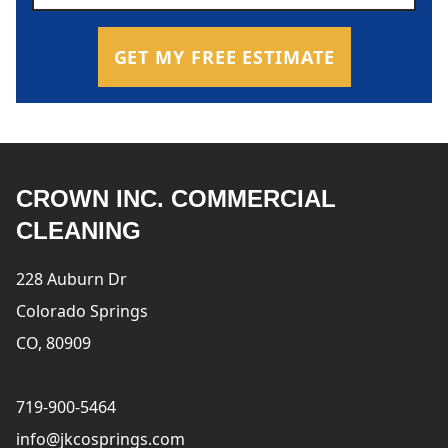
GET MY FREE ESTIMATE
CROWN INC. COMMERCIAL
CLEANING
228 Auburn Dr
Colorado Springs
CO, 80909
719-900-5464
info@jkcosprings.com