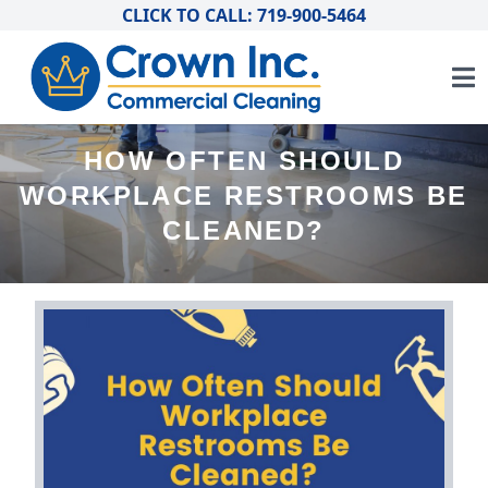
CLICK TO CALL: 719-900-5464
HOW OFTEN SHOULD
WORKPLACE RESTROOMS BE
CLEANED?