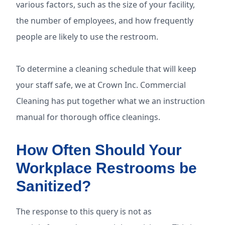
various factors, such as the size of your facility,
the number of employees, and how frequently
people are likely to use the restroom.
To determine a cleaning schedule that will keep
your staff safe, we at Crown Inc. Commercial
Cleaning has put together what we an instruction
manual for thorough office cleanings.
How Often Should Your
Workplace Restrooms be
Sanitized?
The response to this query is not as