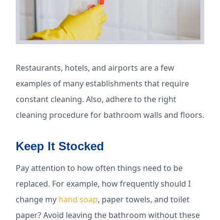
Restaurants, hotels, and airports are a few
examples of many establishments that require
constant cleaning. Also, adhere to the right
cleaning procedure for bathroom walls and floors.
Keep It Stocked
Pay attention to how often things need to be
replaced. For example, how frequently should I
change my
hand soap
, paper towels, and toilet
paper? Avoid leaving the bathroom without these