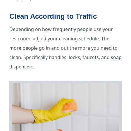
Clean According to Traffic
Depending on how frequently people use your
restroom, adjust your cleaning schedule. The
more people go in and out the more you need to
clean. Specifically handles, locks, faucets, and soap
dispensers.