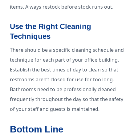
items. Always restock before stock runs out.
Use the Right Cleaning
Techniques
There should be a specific cleaning schedule and
technique for each part of your office building.
Establish the best times of day to clean so that
restrooms aren’t closed for use for too long.
Bathrooms need to be professionally cleaned
frequently throughout the day so that the safety
of your staff and guests is maintained.
Bottom Line