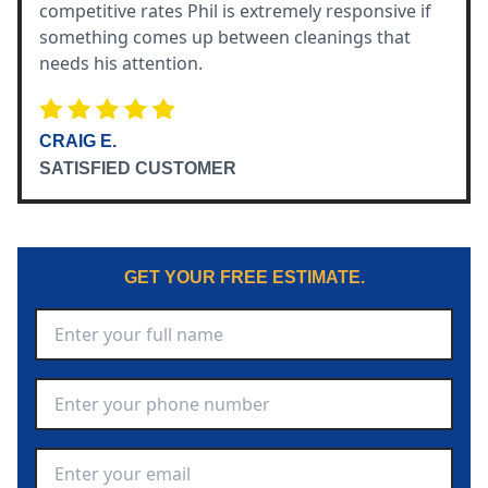
competitive rates Phil is extremely responsive if
something comes up between cleanings that
needs his attention.
CRAIG E.
SATISFIED CUSTOMER
GET YOUR FREE ESTIMATE.
Full Name
*
Phone Number
*
Email Address
*