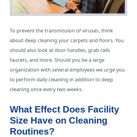
To prevent the transmission of viruses, think
about deep cleaning your carpets and floors. You
should also look at door handles, grab rails
faucets, and more. Should you be a large
organization with several employees we urge you
to perform daily cleaning in addition to deep
cleaning once every two weeks.
What Effect Does Facility
Size Have on Cleaning
Routines?