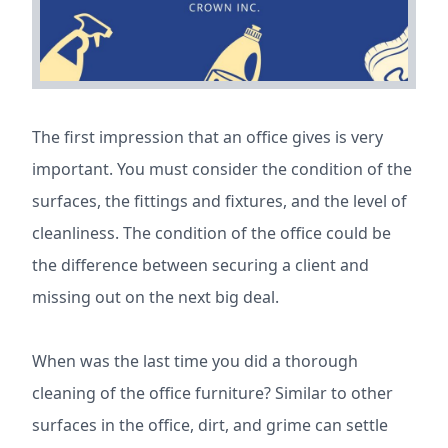
The first impression that an office gives is very
important. You must consider the condition of the
surfaces, the fittings and fixtures, and the level of
cleanliness. The condition of the office could be
the difference between securing a client and
missing out on the next big deal.
When was the last time you did a thorough
cleaning of the office furniture? Similar to other
surfaces in the office, dirt, and grime can settle