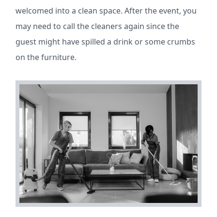
welcomed into a clean space. After the event, you
may need to call the cleaners again since the
guest might have spilled a drink or some crumbs
on the furniture.