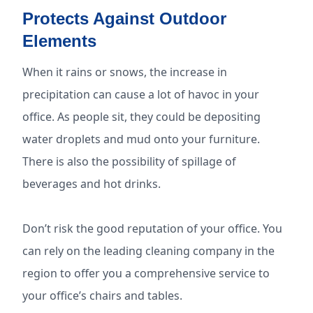
Protects Against Outdoor
Elements
When it rains or snows, the increase in
precipitation can cause a lot of havoc in your
office. As people sit, they could be depositing
water droplets and mud onto your furniture.
There is also the possibility of spillage of
beverages and hot drinks.
Don’t risk the good reputation of your office. You
can rely on the leading cleaning company in the
region to offer you a comprehensive service to
your office’s chairs and tables.