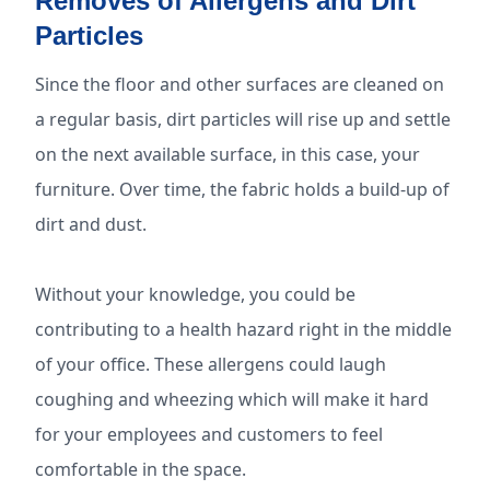
Removes of Allergens and Dirt
Particles
Since the floor and other surfaces are cleaned on
a regular basis, dirt particles will rise up and settle
on the next available surface, in this case, your
furniture. Over time, the fabric holds a build-up of
dirt and dust.
Without your knowledge, you could be
contributing to a health hazard right in the middle
of your office. These allergens could laugh
coughing and wheezing which will make it hard
for your employees and customers to feel
comfortable in the space.