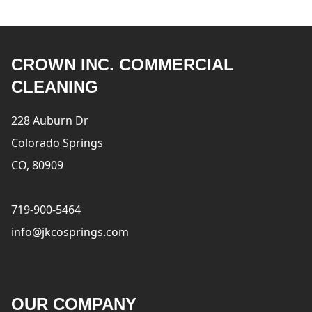
CROWN INC. COMMERCIAL
CLEANING
228 Auburn Dr
Colorado Springs
CO, 80909
719-900-5464
info@jkcosprings.com
OUR COMPANY