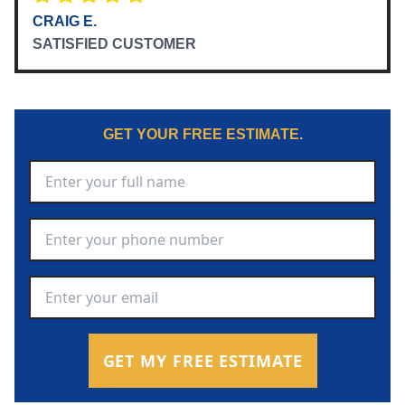
CRAIG E.
SATISFIED CUSTOMER
GET YOUR FREE ESTIMATE.
Full Name
*
Phone Number
*
Email Address
*
GET MY FREE ESTIMATE