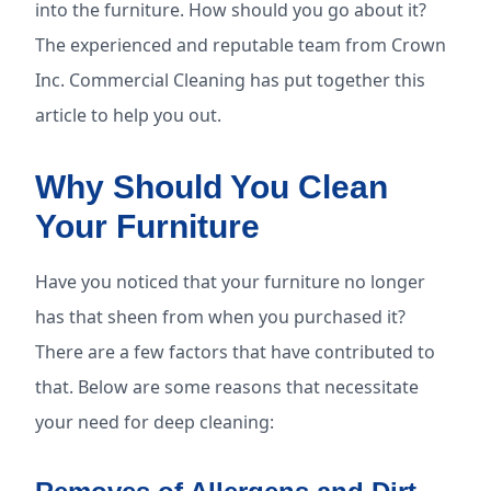
into the furniture. How should you go about it?
The experienced and reputable team from Crown
Inc. Commercial Cleaning has put together this
article to help you out.
Why Should You Clean
Your Furniture
Have you noticed that your furniture no longer
has that sheen from when you purchased it?
There are a few factors that have contributed to
that. Below are some reasons that necessitate
your need for deep cleaning: