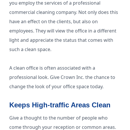
you employ the services of a professional
commercial cleaning company. Not only does this
have an effect on the clients, but also on
employees. They will view the office in a different
light and appreciate the status that comes with
such a clean space.
A clean office is often associated with a
professional look. Give Crown Inc. the chance to
change the look of your office space today.
Keeps High-traffic Areas Clean
Give a thought to the number of people who
come through your reception or common areas.