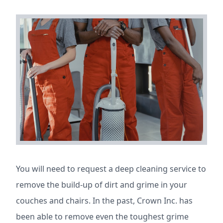
You will need to request a deep cleaning service to
remove the build-up of dirt and grime in your
couches and chairs. In the past, Crown Inc. has
been able to remove even the toughest grime