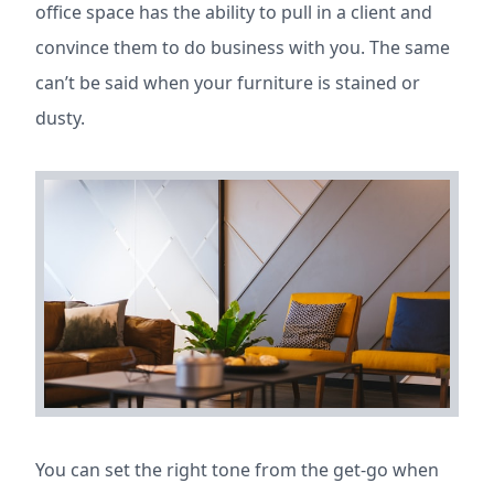
office space has the ability to pull in a client and
convince them to do business with you. The same
can’t be said when your furniture is stained or
dusty.
You can set the right tone from the get-go when