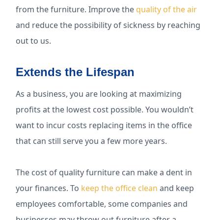
from the furniture. Improve the
quality of the air
and reduce the possibility of sickness by reaching
out to us.
Extends the Lifespan
As a business, you are looking at maximizing
profits at the lowest cost possible. You wouldn’t
want to incur costs replacing items in the office
that can still serve you a few more years.
The cost of quality furniture can make a dent in
your finances. To
keep the office clean
and keep
employees comfortable, some companies and
businesses may throw out furniture after a