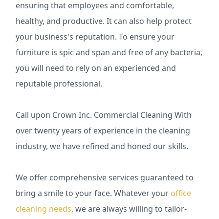
ensuring that employees and comfortable,
healthy, and productive. It can also help protect
your business's reputation. To ensure your
furniture is spic and span and free of any bacteria,
you will need to rely on an experienced and
reputable professional.
Call upon Crown Inc. Commercial Cleaning With
over twenty years of experience in the cleaning
industry, we have refined and honed our skills.
We offer comprehensive services guaranteed to
bring a smile to your face. Whatever your
office
cleaning needs
, we are always willing to tailor-