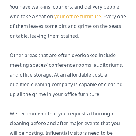
You have walk-ins, couriers, and delivery people
who take a seat on
your office furniture
. Every one
of them leaves some dirt and grime on the seats
or table, leaving them stained.
Other areas that are often overlooked include
meeting spaces/ conference rooms, auditoriums,
and office storage. At an affordable cost, a
qualified cleaning company is capable of clearing
up all the grime in your office furniture.
We recommend that you request a thorough
cleaning before and after major events that you
will be hosting. Influential visitors need to be