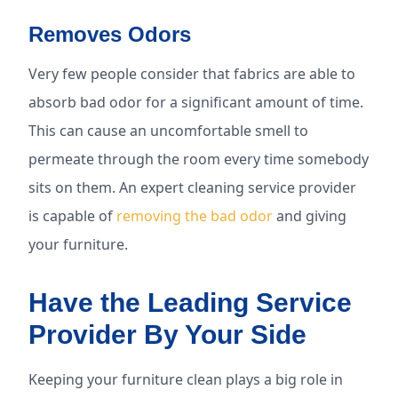
Removes Odors
Very few people consider that fabrics are able to
absorb bad odor for a significant amount of time.
This can cause an uncomfortable smell to
permeate through the room every time somebody
sits on them. An expert cleaning service provider
is capable of
removing the bad odor
and giving
your furniture.
Have the Leading Service
Provider By Your Side
Keeping your furniture clean plays a big role in