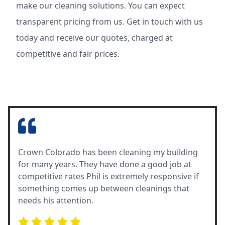
make our cleaning solutions. You can expect
transparent pricing from us. Get in touch with us
today and receive our quotes, charged at
competitive and fair prices.
Crown Colorado has been cleaning my building
for many years. They have done a good job at
competitive rates Phil is extremely responsive if
something comes up between cleanings that
needs his attention.