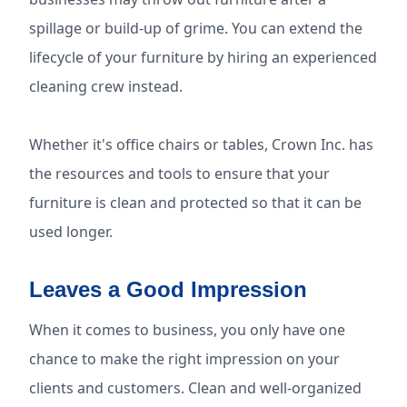
spillage or build-up of grime. You can extend the
lifecycle of your furniture by hiring an experienced
cleaning crew instead.
Whether it's office chairs or tables, Crown Inc. has
the resources and tools to ensure that your
furniture is clean and protected so that it can be
used longer.
Leaves a Good Impression
When it comes to business, you only have one
chance to make the right impression on your
clients and customers. Clean and well-organized