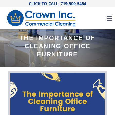
CLICK TO CALL: 719-900-5464
THE IMPORTANCE OF
CLEANING OFFICE
FURNITURE